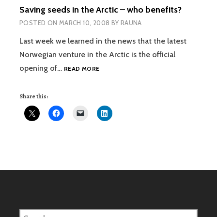
Saving seeds in the Arctic – who benefits?
POSTED ON
MARCH 10, 2008
BY
RAUNA
Last week we learned in the news that the latest
Norwegian venture in the Arctic is the official
SAVING
opening of…
READ MORE
SEEDS
IN
Share this:
THE
ARCTIC
–
WHO
BENEFITS?
Search