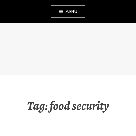
Skip
MENU
to
content
RAUNA
KUOKKANEN
Tag:
food security