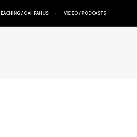
TEACHING / OAHPAHUS
VIDEO / PODCASTS