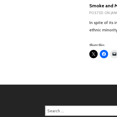
Smoke and Mi
POSTED ON
JAN
In spite of its
ethnic minorit
Share this:
Search
for: