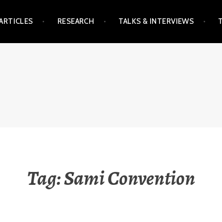
ARTICLES
RESEARCH
TALKS & INTERVIEWS
Tag:
Sami Convention