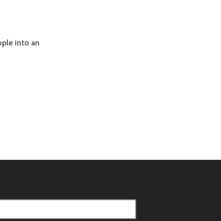
ople into an