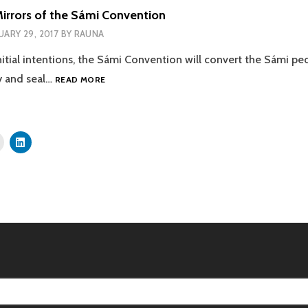
rrors of the Sámi Convention
UARY 29, 2017
BY
RAUNA
 initial intentions, the Sámi Convention will convert the Sámi pe
SMOKE
y and seal…
READ MORE
AND
MIRRORS
OF
THE
SÁMI
CONVENTION