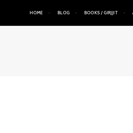
Skip
HOME
BLOG
BOOKS / GIRJJIT
to
content
RAUNA KUOKKANEN