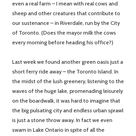
even a real farm – I mean with real cows and
sheep and other creatures that contribute to
our sustenance – in Riverdale, run by the City
of Toronto. (Does the mayor milk the cows
every morning before heading his office?)
Last week we found another green oasis just a
short ferry ride away – the Toronto Island. In
the midst of the lush greenery, listening to the
waves of the huge lake, promenading leisurely
on the boardwalk, it was hard to imagine that
the big pulsating city and endless urban sprawl
is just a stone throw away. In fact we even
swam in Lake Ontario in spite of all the