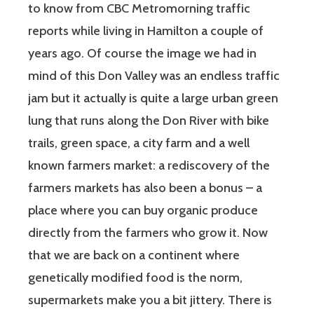
to know from CBC Metromorning traffic
reports while living in Hamilton a couple of
years ago. Of course the image we had in
mind of this Don Valley was an endless traffic
jam but it actually is quite a large urban green
lung that runs along the Don River with bike
trails, green space, a city farm and a well
known farmers market: a rediscovery of the
farmers markets has also been a bonus – a
place where you can buy organic produce
directly from the farmers who grow it. Now
that we are back on a continent where
genetically modified food is the norm,
supermarkets make you a bit jittery. There is