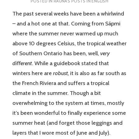
POSTED IN
RAUNA'S POSTS IN ENGLISH
The past several weeks have been a whirlwind
– and a hot one at that. Coming from Sápmi
where the summer never warmed up much
above 10 degrees Celsius, the tropical weather
of Southern Ontario has been, well,
very
different
. While a guidebook stated that
winters here are
robust,
it is also as far south as
the French Riviera and suffers a tropical
climate in the summer
.
Though a bit
overwhelming to the system at times, mostly
it’s been wonderful to finally experience some
summer heat (and forget those leggings and
layers that I wore most of June and July).