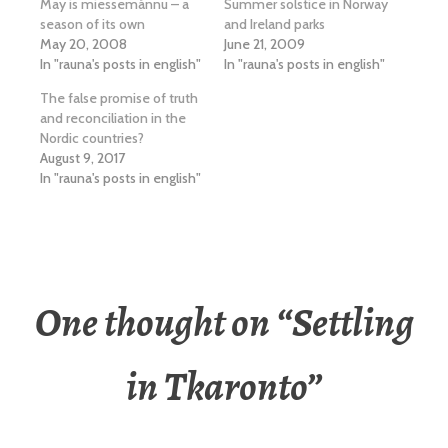
May is miessemánnu – a
Summer solstice in Norway
season of its own
and Ireland parks
May 20, 2008
June 21, 2009
In "rauna's posts in english"
In "rauna's posts in english"
The false promise of truth
and reconciliation in the
Nordic countries?
August 9, 2017
In "rauna's posts in english"
One thought on “
Settling
in Tkaronto
”