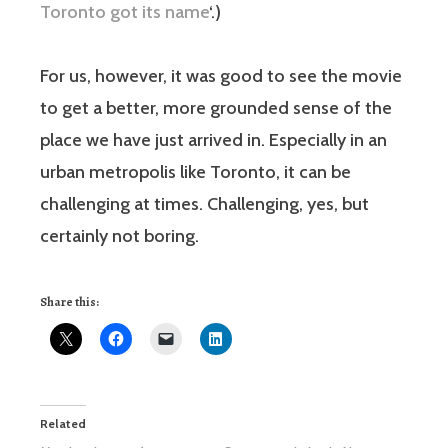
Toronto got its name
‘.)
For us, however, it was good to see the movie
to get a better, more grounded sense of the
place we have just arrived in. Especially in an
urban metropolis like Toronto, it can be
challenging at times. Challenging, yes, but
certainly not boring.
Share this:
Related