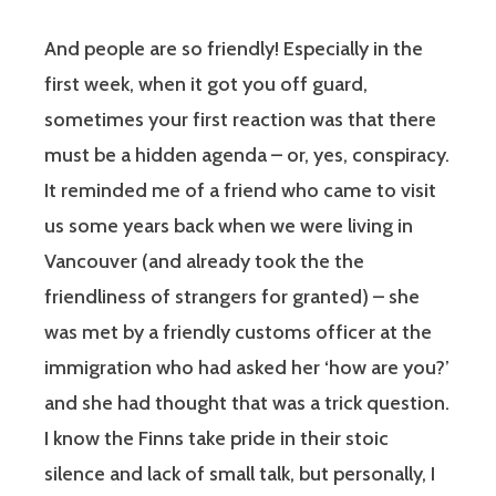
And people are so friendly! Especially in the
first week, when it got you off guard,
sometimes your first reaction was that there
must be a hidden agenda – or, yes, conspiracy.
It reminded me of a friend who came to visit
us some years back when we were living in
Vancouver (and already took the the
friendliness of strangers for granted) – she
was met by a friendly customs officer at the
immigration who had asked her ‘how are you?’
and she had thought that was a trick question.
I know the Finns take pride in their stoic
silence and lack of small talk, but personally, I