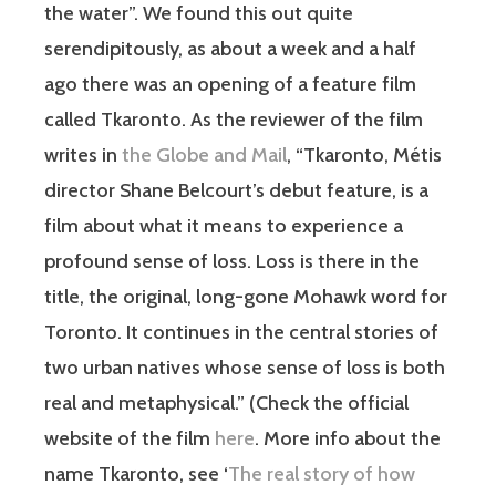
the water”. We found this out quite
serendipitously, as about a week and a half
ago there was an opening of a feature film
called Tkaronto. As the reviewer of the film
writes in
the Globe and Mail
, “
Tkaronto, Métis
director Shane Belcourt’s debut feature, is a
film about what it means to experience a
profound sense of loss. Loss is there in the
title, the original, long-gone Mohawk word for
Toronto. It continues in the central stories of
two urban natives whose sense of loss is both
real and metaphysical.” (Check the official
website of the film
here
. More info about the
name Tkaronto, see
‘
The real story of how