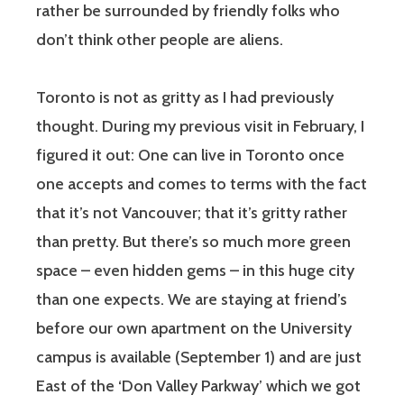
rather be surrounded by friendly folks who
don’t think other people are aliens.
Toronto is not as gritty as I had previously
thought. During my previous visit in February, I
figured it out: One can live in Toronto once
one accepts and comes to terms with the fact
that it’s not Vancouver; that it’s gritty rather
than pretty. But there’s so much more green
space – even hidden gems – in this huge city
than one expects. We are staying at friend’s
before our own apartment on the University
campus is available (September 1) and are just
East of the ‘Don Valley Parkway’ which we got