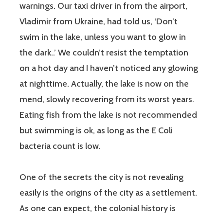
warnings. Our taxi driver in from the airport,
Vladimir from Ukraine, had told us, ‘Don’t
swim in the lake, unless you want to glow in
the dark..’ We couldn’t resist the temptation
on a hot day and I haven’t noticed any glowing
at nighttime. Actually, the lake is now on the
mend, slowly recovering from its worst years.
Eating fish from the lake is not recommended
but swimming is ok, as long as the E Coli
bacteria count is low.
One of the secrets the city is not revealing
easily is the origins of the city as a settlement.
As one can expect, the colonial history is