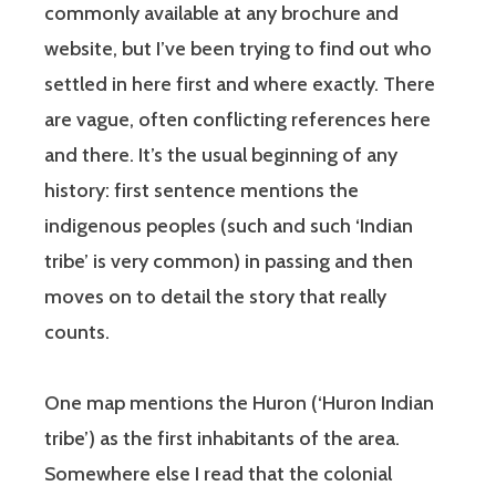
commonly available at any brochure and
website, but I’ve been trying to find out who
settled in here first and where exactly. There
are vague, often conflicting references here
and there. It’s the usual beginning of any
history: first sentence mentions the
indigenous peoples (such and such ‘Indian
tribe’ is very common) in passing and then
moves on to detail the story that really
counts.
One map mentions the Huron (‘Huron Indian
tribe’) as the first inhabitants of the area.
Somewhere else I read that the colonial