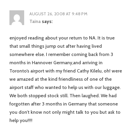
AUGUST 26, 2008 AT 9:48 PM
Taina
says:
enjoyed reading about your return to NA. It is true
that small things jump out after having lived
somewhere else. I remember coming back from 3
months in Hannover Germany,and arriving in
Toronto’s airport with my friend Cathy Kilelu, oh! were
we amazed at the kind friendliness of one of the
airport staff who wanted to help us with our luggage.
We both stopped stock still. Then laughed. We had
forgotten after 3 months in Germany that someone
you don’t know not only might talk to you but ask to
help you!!!!