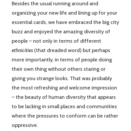
Besides the usual running around and
organizing your new life and lining up for your
essential cards, we have embraced the big city
buzz and enjoyed the amazing diversity of
people – not only in terms of different
ethnicities
(that dreaded word) but perhaps
more importantly, in terms of people doing
their own thing without others staring or
giving you strange looks. That was probably
the most refreshing and welcome impression
– the beauty of human diversity that appears
to be lacking in small places and communities
where the pressures to conform can be rather
oppressive.