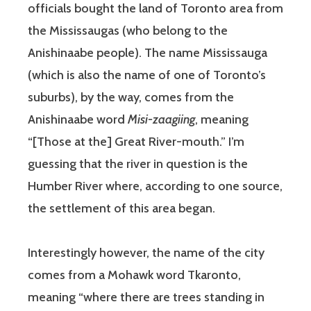
officials bought the land of Toronto area from
the Mississaugas (who belong to the
Anishinaabe people). The name Mississauga
(which is also the name of one of Toronto’s
suburbs), by the way, comes from the
Anishinaabe word
Misi-zaagiing
, meaning
“[Those at the] Great River-mouth.” I’m
guessing that the river in question is the
Humber River where, according to one source,
the settlement of this area began.
Interestingly however, the name of the city
comes from a Mohawk word Tkaronto,
meaning “where there are trees standing in