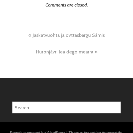
Comments are closed.
Post
Jaskatvuohta ja ovttasbargu Sámis
navigation
Huronjávri lea dego mearra
Search
for:
Proudly powered by WordPress
|
Theme: Argent by
Automattic
.