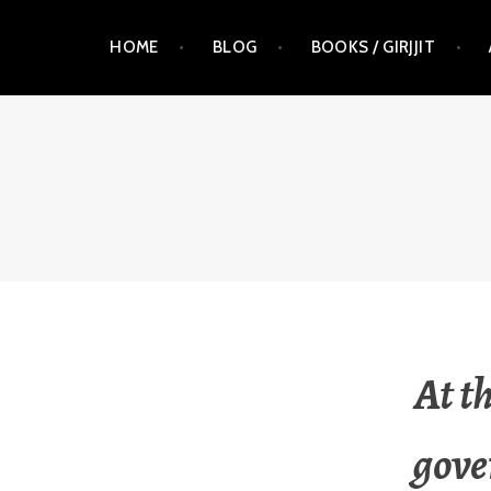
Skip
HOME
BLOG
BOOKS / GIRJJIT
to
content
RAUNA KUOKKANEN
At t
gove