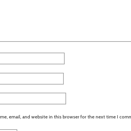
e, email, and website in this browser for the next time I com