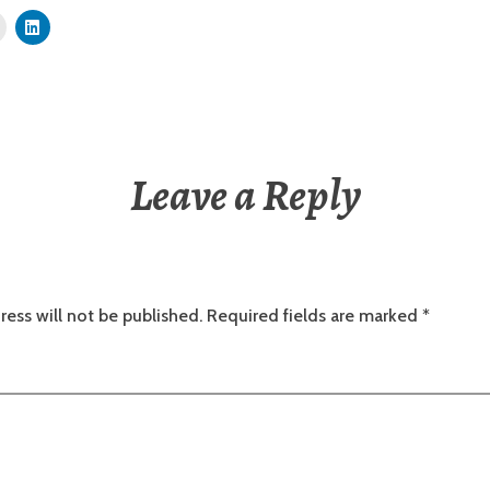
Leave a Reply
ress will not be published.
Required fields are marked
*