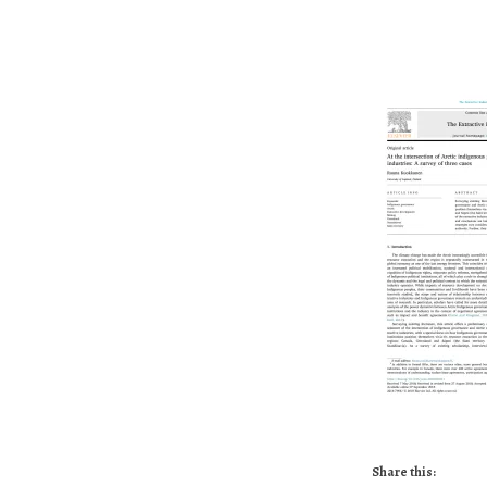
Share this: