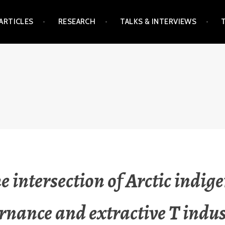
ARTICLES
RESEARCH
TALKS & INTERVIEWS
he intersection of Arctic indig
rnance and extractive T indus