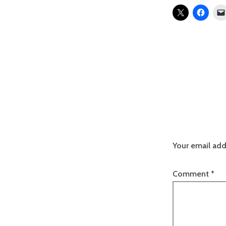
Your email add
Comment
*