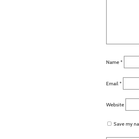
Name
*
Email
*
Website
Save my nam