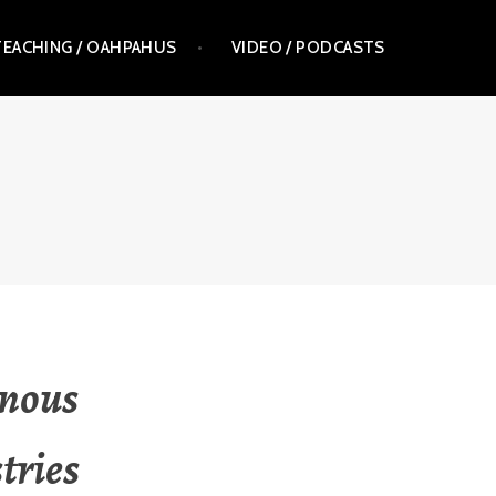
TEACHING / OAHPAHUS
VIDEO / PODCASTS
enous
tries