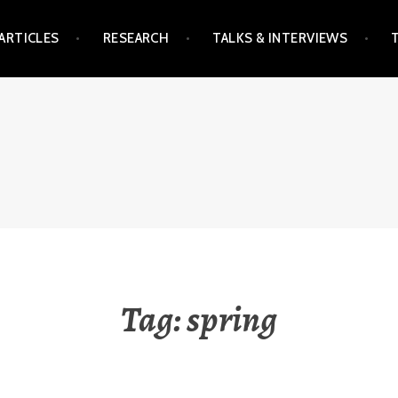
ARTICLES
RESEARCH
TALKS & INTERVIEWS
Tag:
spring