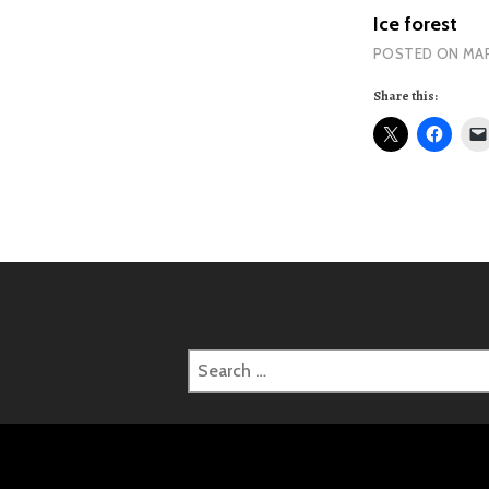
Ice forest
POSTED ON
MAR
Share this:
Search
for: