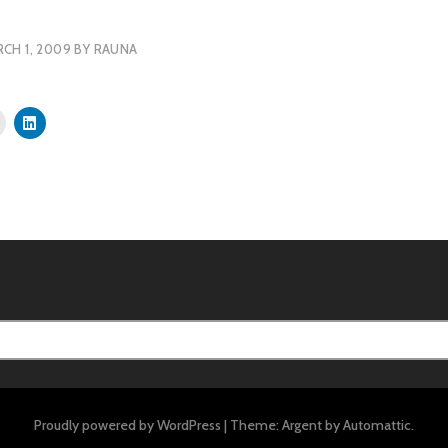
CH 1, 2009
BY
RAUNA
Proudly powered by WordPress
|
Theme: Argent by
Automattic
.