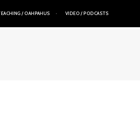
TEACHING / OAHPAHUS
VIDEO / PODCASTS