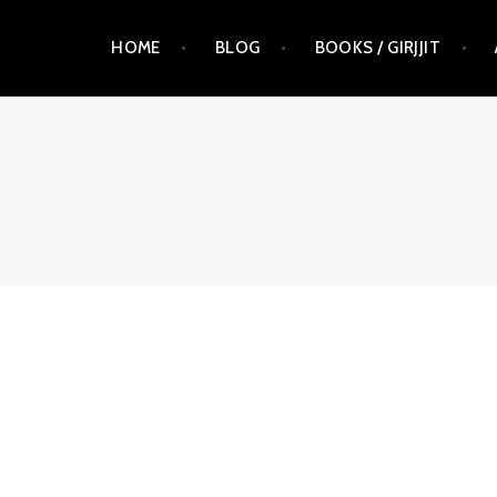
Skip
HOME
BLOG
BOOKS / GIRJJIT
to
content
RAUNA KUOKKANEN